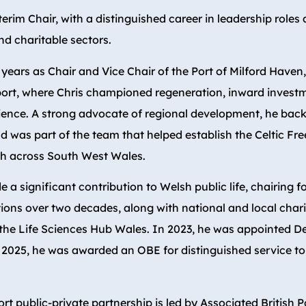
terim Chair, with a distinguished career in leadership roles 
nd charitable sectors.
 years as Chair and Vice Chair of the Port of Milford Haven
port, where Chris championed regeneration, inward invest
ience. A strong advocate of regional development, he ba
d was part of the team that helped establish the Celtic Fre
h across South West Wales.
 a significant contribution to Welsh public life, chairing f
ions over two decades, along with national and local chari
 the Life Sciences Hub Wales. In 2023, he was appointed 
 2025, he was awarded an OBE for distinguished service to
ort public-private partnership is led by Associated British P