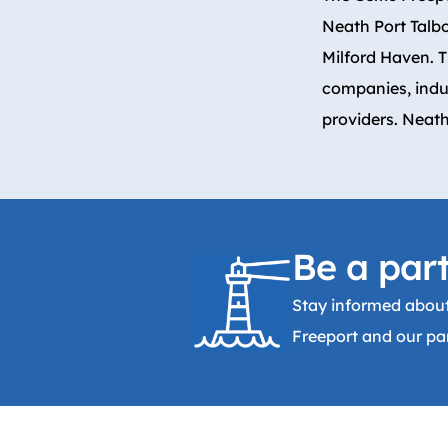
Neath Port Talb
Milford Haven. 
companies, indu
providers. Neath
Be a part
Stay informed about
Freeport and our par