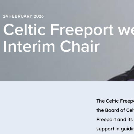
24 FEBRUARY, 2026
Celtic Freeport 
Interim Chair
The Celtic Free
the Board of Cel
Freeport and its
support in guidi