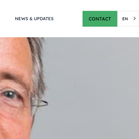
CONTACT
NEWS & UPDATES
EN