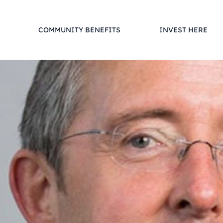
COMMUNITY BENEFITS
INVEST HERE