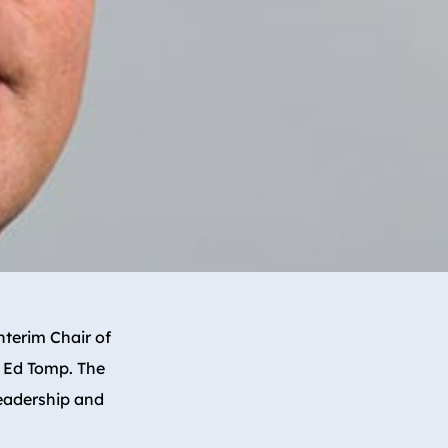
terim Chair of
f Ed Tomp. The
leadership and