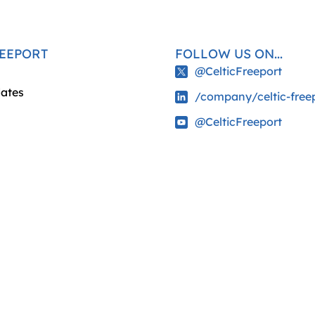
REEPORT
FOLLOW US ON...
@CelticFreeport
ates
/company/celtic-free
@CelticFreeport