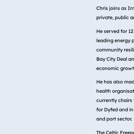
Chris joins as In
private, public a
He served for 12
leading energy 
community resil
Bay City Deal an
economic growt
He has also made
health organisat
currently chairs
for Dyfed and in
and port sector.
The Celtic Freep