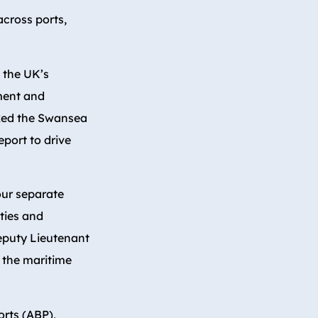
across ports,
, the UK’s
ment and
cked the Swansea
eport to drive
our separate
ties and
Deputy Lieutenant
 the maritime
orts (ABP),