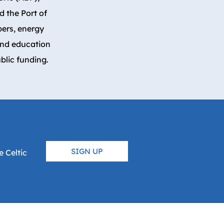
 the Port of
pers, energy
and education
blic funding.
SIGN UP
 Celtic