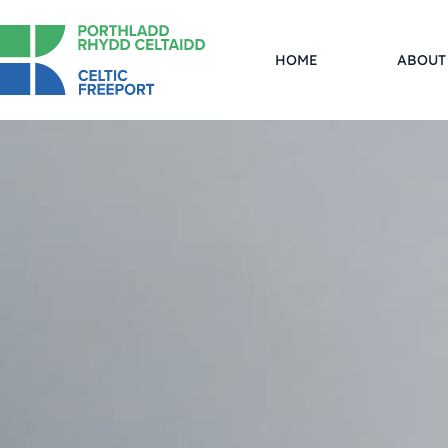
HOME
ABOUT