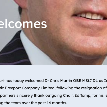
welcomes
port has today welcomed Dr Chris Martin OBE MStJ DL as In
tic Freeport Company Limited, following the resignation o
 partners sincerely thank outgoing Chair, Ed Tomp, for his 
ng the team over the past 14 months.