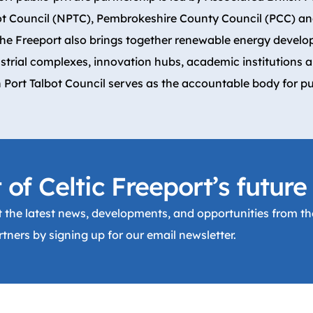
ot Council (NPTC), Pembrokeshire County Council (PCC) and
The Freeport also brings together renewable energy develo
strial complexes, innovation hubs, academic institutions 
 Port Talbot Council serves as the accountable body for pu
 of Celtic Freeport’s future
 the latest news, developments, and opportunities from the
tners by signing up for our email newsletter.