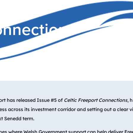
Connections
ort has released Issue #5 of
Celtic Freeport Connections
, 
ss across its investment corridor and setting out a clear v
xt Senedd term.
lines where Welsh Government support can help deliver Fre