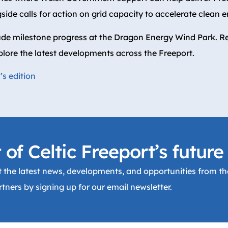
side calls for action on grid capacity to accelerate clean 
ude milestone progress at the Dragon Energy Wind Park. Re
plore the latest developments across the Freeport.
s edition
 of Celtic Freeport’s future
 the latest news, developments, and opportunities from the
tners by signing up for our email newsletter.