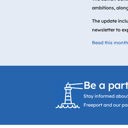
ambitions, along
The update incl
newsletter to ex
Read this month’
Be a part
Stay informed about
Freeport and our par