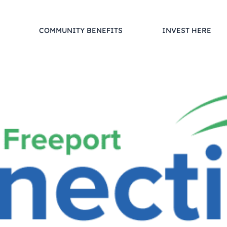
COMMUNITY BENEFITS
INVEST HERE