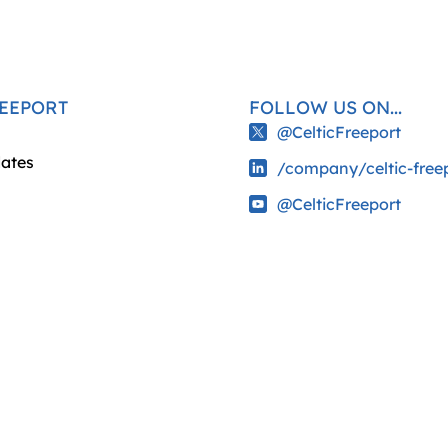
REEPORT
FOLLOW US ON...
@CelticFreeport
ates
/company/celtic-free
@CelticFreeport