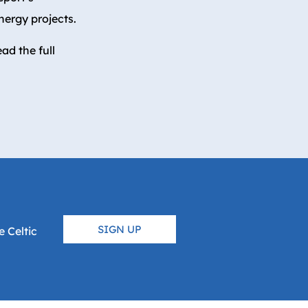
energy projects.
ad the full
SIGN UP
 Celtic