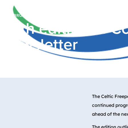
16 FEBRUARY, 2026
Fifth edition of 
newsletter
The Celtic Freep
continued progre
ahead of the ne
The edition out