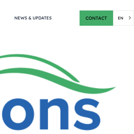
CONTACT
NEWS & UPDATES
EN