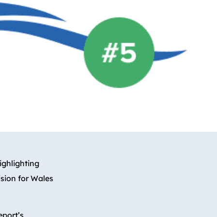
highlighting
ision for Wales
eport’s