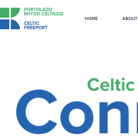
HOME
ABOUT