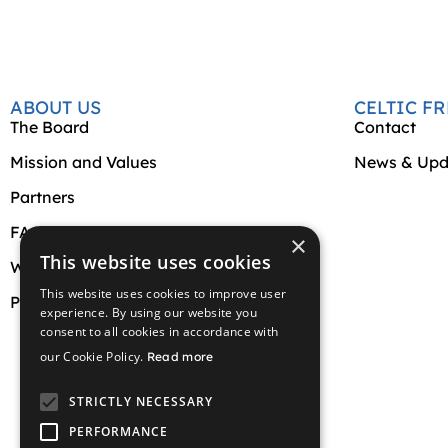
ABOUT US
CELTIC F
The Board
Contact
Mission and Values
News & Upd
Partners
FAQs
×
This website uses cookies
Website Terms and Conditions
This website uses cookies to improve user
Privacy Policy
experience. By using our website you
consent to all cookies in accordance with
our Cookie Policy.
Read more
STRICTLY NECESSARY
PERFORMANCE