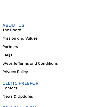
ABOUT US
The Board
Mission and Values
Partners
FAQs
Website Terms and Conditions
Privacy Policy
CELTIC FREEPORT
Contact
News & Updates