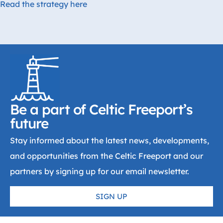
Read the strategy here
Be a part of Celtic Freeport’s
future
Stay informed about the latest news, developments,
and opportunities from the Celtic Freeport and our
partners by signing up for our email newsletter.
SIGN UP