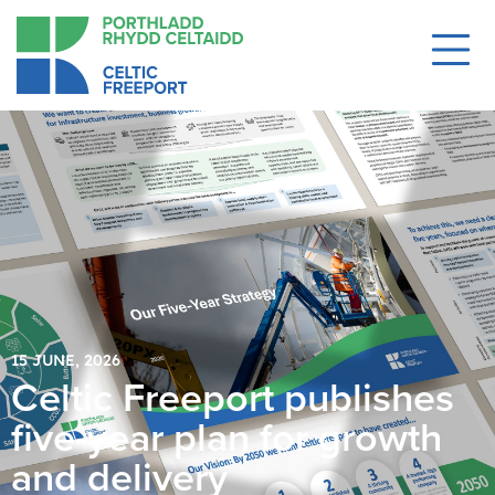
15 JUNE, 2026
Celtic Freeport publishes
five-year plan for growth
and delivery