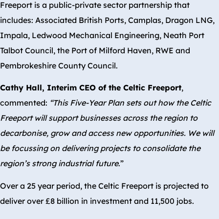
Freeport is a public-private sector partnership that
includes: Associated British Ports, Camplas, Dragon LNG,
Impala, Ledwood Mechanical Engineering, Neath Port
Talbot Council, the Port of Milford Haven, RWE and
Pembrokeshire County Council.
Cathy Hall, Interim CEO of the Celtic Freeport
,
commented:
“This Five-Year Plan sets out how the Celtic
Freeport will support businesses across the region to
decarbonise, grow and access new opportunities. We will
be focussing on delivering projects to consolidate the
region’s strong industrial future
.”
Over a 25 year period, the Celtic Freeport is projected to
deliver over £8 billion in investment and 11,500 jobs.