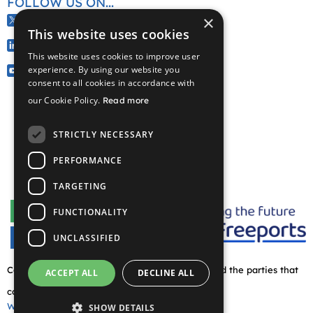
FOLLOW US ON...
×
@CelticFreeport
This website uses cookies
/company/celtic-freeport
This website uses cookies to improve user
@CelticFreeport
experience. By using our website you
consent to all cookies in accordance with
our Cookie Policy.
Read more
STRICTLY NECESSARY
PERFORMANCE
TARGETING
FUNCTIONALITY
UNCLASSIFIED
Copyright © 2026 Celtic Freeport partnership and the parties that
ACCEPT ALL
DECLINE ALL
comprise this. All rights reserved
Website by Waters
SHOW DETAILS