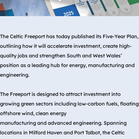
The Celtic Freeport has today published its Five-Year Plan,
outlining how it will accelerate investment, create high-
quality jobs and strengthen South and West Wales’
position as a leading hub for energy, manufacturing and
engineering.
The Freeport is designed to attract investment into
growing green sectors including low-carbon fuels, floating
offshore wind, clean energy
manufacturing and advanced engineering. Spanning
locations in Milford Haven and Port Talbot, the Celtic