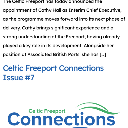
The Celtic Freeport has today announced the
appointment of Cathy Hall as Interim Chief Executive,
as the programme moves forward into its next phase of
delivery. Cathy brings significant experience and a
strong understanding of the Freeport, having already
played a key role in its development. Alongside her
position at Associated British Ports, she has […]
Celtic Freeport Connections
Issue #7