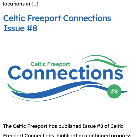
locations in […]
Celtic Freeport Connections
Issue #8
The Celtic Freeport has published Issue #8 of Celtic
Freeport Connections, highlighting continued progress