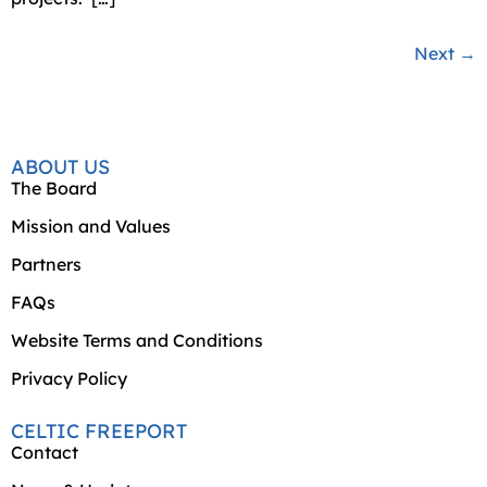
Next
→
ABOUT US
The Board
Mission and Values
Partners
FAQs
Website Terms and Conditions
Privacy Policy
CELTIC FREEPORT
Contact