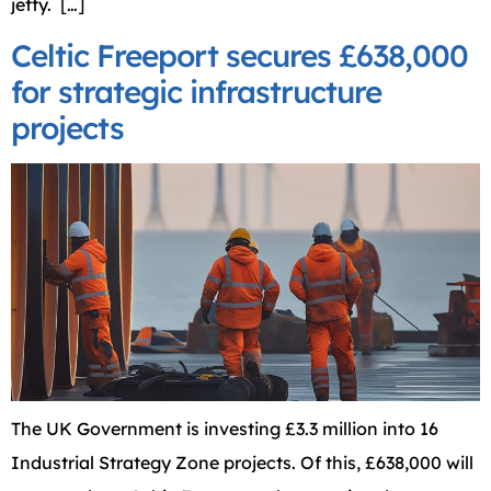
jetty. […]
Celtic Freeport secures £638,000
for strategic infrastructure
projects
The UK Government is investing £3.3 million into 16
Industrial Strategy Zone projects. Of this, £638,000 will