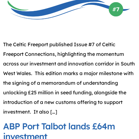
The Celtic Freeport published Issue #7 of Celtic
Freeport Connections, highlighting the momentum
across our investment and innovation corridor in South
West Wales. This edition marks a major milestone with
the signing of a memorandum of understanding
unlocking £25 million in seed funding, alongside the
introduction of a new customs offering to support
investment. It also […]
ABP Port Talbot lands £64m
investment