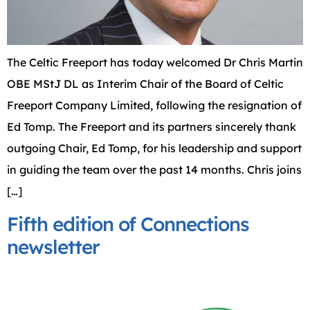
The Celtic Freeport has today welcomed Dr Chris Martin
OBE MStJ DL as Interim Chair of the Board of Celtic
Freeport Company Limited, following the resignation of
Ed Tomp. The Freeport and its partners sincerely thank
outgoing Chair, Ed Tomp, for his leadership and support
in guiding the team over the past 14 months. Chris joins
[…]
Fifth edition of Connections
newsletter