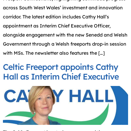
across South West Wales’ investment and innovation
corridor. The latest edition includes Cathy Hall’s
appointment as Interim Chief Executive Officer,
alongside engagement with the new Senedd and Welsh
Government through a Welsh freeports drop-in session
with MSs. The newsletter also features the […]
Celtic Freeport appoints Cathy
Hall as Interim Chief Executive