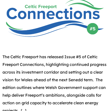
The Celtic Freeport has released Issue #5 of Celtic
Freeport Connections, highlighting continued progress
across its investment corridor and setting out a clear
vision for Wales ahead of the next Senedd term. The
edition outlines where Welsh Government support can
help deliver Freeport’s ambitions, alongside calls for
action on grid capacity to accelerate clean energy
projects. […]