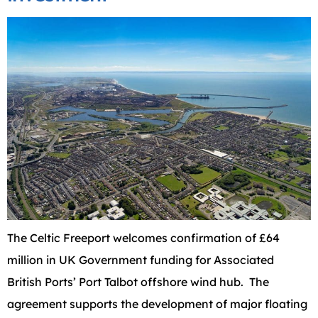
The Celtic Freeport welcomes confirmation of £64
million in UK Government funding for Associated
British Ports’ Port Talbot offshore wind hub. The
agreement supports the development of major floating