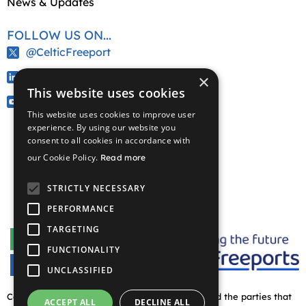
News & Updates
FOLLOW US ON...
@CelticFreeport
/company/celtic-freeport
×
This website uses cookies
@CelticFreeport
This website uses cookies to improve user
experience. By using our website you
consent to all cookies in accordance with
our Cookie Policy.
Read more
STRICTLY NECESSARY
PERFORMANCE
TARGETING
FUNCTIONALITY
UNCLASSIFIED
Copyright © 2026 Celtic Freeport partnership and the parties that
ACCEPT ALL
DECLINE ALL