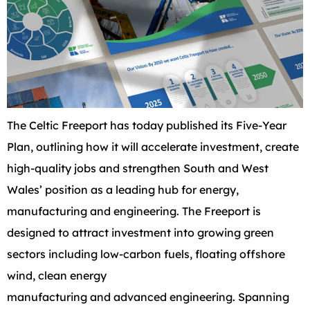
The Celtic Freeport has today published its Five-Year
Plan, outlining how it will accelerate investment, create
high-quality jobs and strengthen South and West
Wales’ position as a leading hub for energy,
manufacturing and engineering. The Freeport is
designed to attract investment into growing green
sectors including low-carbon fuels, floating offshore
wind, clean energy
manufacturing and advanced engineering. Spanning