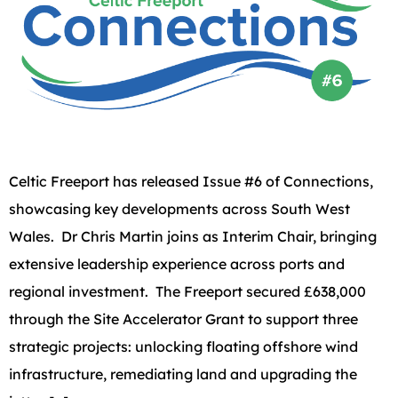
Celtic Freeport has released Issue #6 of Connections,
showcasing key developments across South West
Wales. Dr Chris Martin joins as Interim Chair, bringing
extensive leadership experience across ports and
regional investment. The Freeport secured £638,000
through the Site Accelerator Grant to support three
strategic projects: unlocking floating offshore wind
infrastructure, remediating land and upgrading the