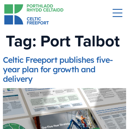
Tag:
Port Talbot
Celtic Freeport publishes five-
year plan for growth and
delivery