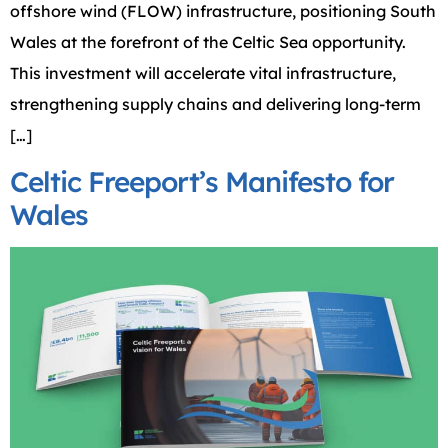
offshore wind (FLOW) infrastructure, positioning South
Wales at the forefront of the Celtic Sea opportunity.
This investment will accelerate vital infrastructure,
strengthening supply chains and delivering long-term
[…]
Celtic Freeport’s Manifesto for
Wales