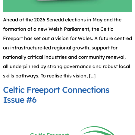
Ahead of the 2026 Senedd elections in May and the
formation of a new Welsh Parliament, the Celtic
Freeport has set out a vision for Wales. A future centred
on infrastructure-led regional growth, support for
nationally critical industries and community renewal,
all underpinned by strong governance and robust local
skills pathways. To realise this vision, […]
Celtic Freeport Connections
Issue #6