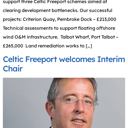
support three Celtic Freeport schemes aimed at
clearing development bottlenecks. Our successful
projects: Criterion Quay, Pembroke Dock – £213,000
Technical assessments to support floating offshore
wind O&M infrastructure. Talbot Wharf, Port Talbot –
£265,000 Land remediation works to […]
Celtic Freeport welcomes Interim
Chair